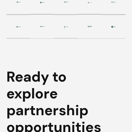
Ready to
explore
partnership
opportunities