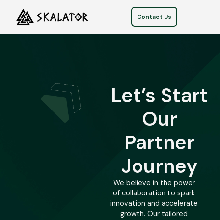
Contact Us
Let’s Start
Our
Partner
Journey
We believe in the power
of collaboration to spark
innovation and accelerate
growth. Our tailored