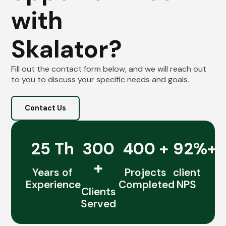
with
Skalator?
Fill out the contact form below, and we will reach out
to you to discuss your specific needs and goals.
Contact Us
25 Th
300
400 +
92%+
+
Years of
Projects
client
Experience
Completed
NPS
Clients
Served