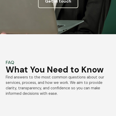
Get in touch
FAQ
What You Need to Know
Find answers to the most common questions about our
services, process, and how we work. We aim to provide
clarity, transparency, and confidence so you can make
informed decisions with ease.