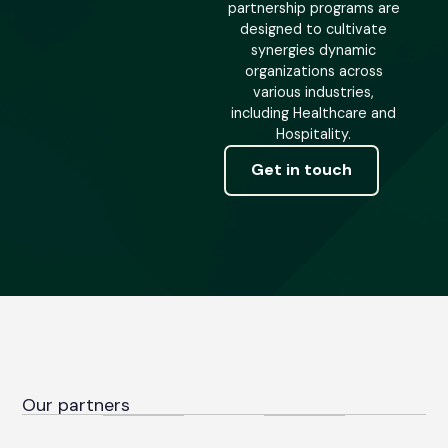
partnership programs are
designed to cultivate
synergies dynamic
organizations across
various industries,
including Healthcare and
Hospitality.
Get in touch
Our partners