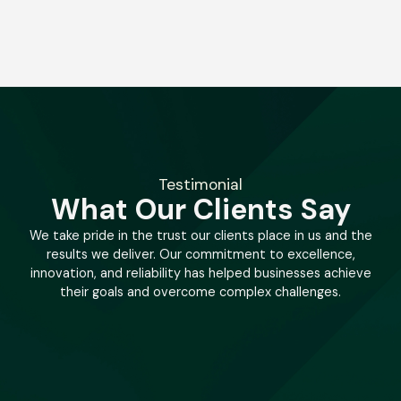
Testimonial
What Our Clients Say
We take pride in the trust our clients place in us and the
results we deliver. Our commitment to excellence,
innovation, and reliability has helped businesses achieve
their goals and overcome complex challenges.