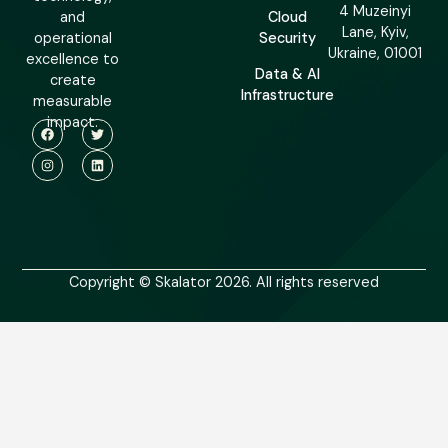
4 Muzeinyi
and
Cloud
Lane, Kyiv,
operational
Security
Ukraine, 01001
excellence to
Data & AI
create
Infrastructure
measurable
impact.
Copyright © Skalator 2026. All rights reserved