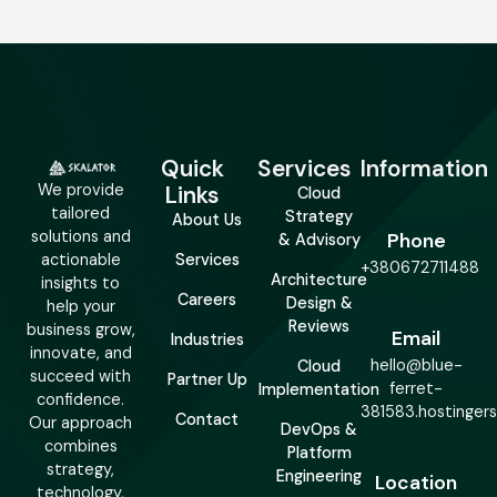
Quick
Services
Information
We provide
Links
Cloud
tailored
Strategy
About Us
solutions and
Phone
& Advisory
actionable
Services
+380672711488
Architecture
insights to
Careers
Design &
help your
Reviews
business grow,
Email
Industries
innovate, and
hello@blue-
Cloud
succeed with
Partner Up
ferret-
Implementation
confidence.
381583.hostinger
Contact
Our approach
DevOps &
combines
Platform
strategy,
Engineering
Location
technology,