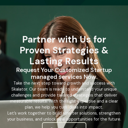
Partner with Us for
Proven Strategies &
Lasting Results
Request Your Customized Startup
managed services Now.
Take the next step toward growth and success with
Skalator. Our team is ready to understand your unique
challenges and provide tailored strategies that deliver
measurable results. With the right expertise and a clear
plan, we help you turn ideas into impact.
Let’s work together to build smarter solutions, strengthen
your business, and unlock new opportunities for the future.